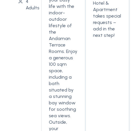
4
Hotel &
life with the
Adults
Apartment
indoor-
takes special
outdoor
requests –
lifestyle of
add in the
the
next step!
Andaman
Terrace
Rooms. Enjoy
a generous
100 sqm
space,
including a
bath
situated by
a stunning
bay window
for soothing
sea views.
Outside,
your