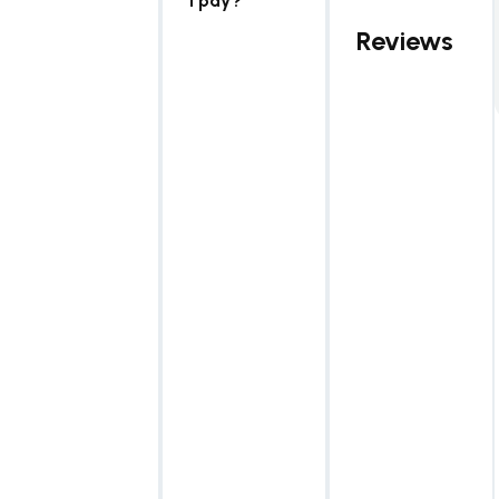
I pay?
Reviews