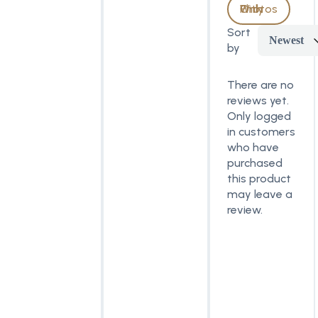
With Photos Only
Sort
Newest
by
There are no
reviews yet.
Only logged
in customers
who have
purchased
this product
may leave a
review.