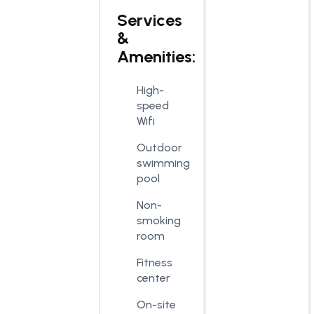
Services
&
Amenities:
High-
speed
Wifi
Outdoor
swimming
pool
Non-
smoking
room
Fitness
center
On-site