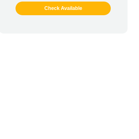
Check Available