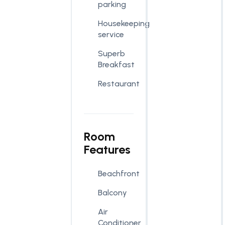
parking
Housekeeping
service
Superb
Breakfast
Restaurant
Room
Features
Beachfront
Balcony
Air
Conditioner