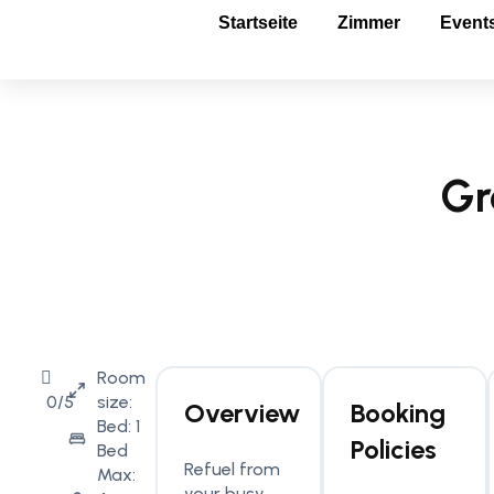
Startseite
Zimmer
Event
Gr
Room
0/5
size:
Overview
Booking
Bed: 1
Policies
Bed
Refuel from
Max:
your busy