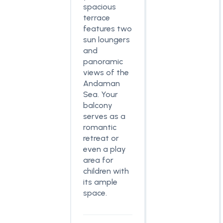
spacious
terrace
features two
sun loungers
and
panoramic
views of the
Andaman
Sea. Your
balcony
serves as a
romantic
retreat or
even a play
area for
children with
its ample
space.