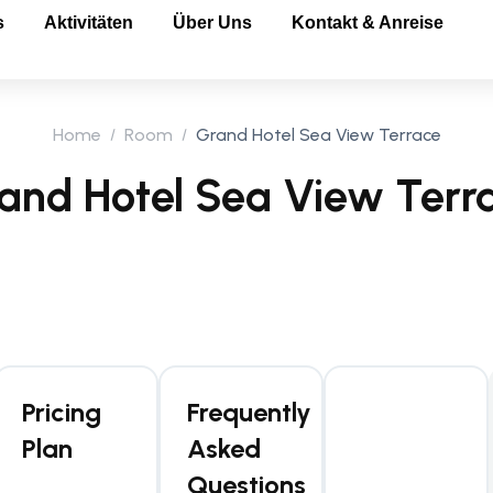
s
Aktivitäten
Über Uns
Kontakt & Anreise
Home
Room
Grand Hotel Sea View Terrace
and Hotel Sea View Terr
Pricing
Frequently
Plan
Asked
Questions