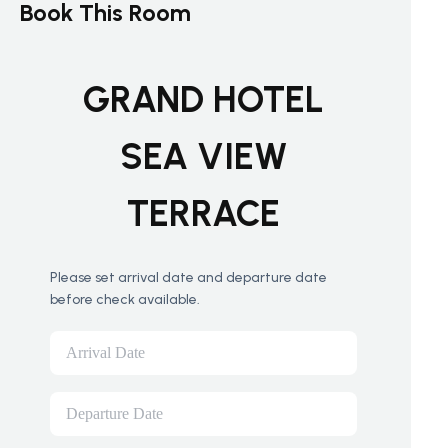
Book This Room
GRAND HOTEL
SEA VIEW
TERRACE
Please set arrival date and departure date
before check available.