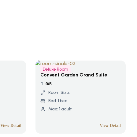
Deluxe Room
Convent Garden Grand Suite
0/5
Room Size:
Bed:
1 bed
Max:
1 adult
View Detail
View Detail