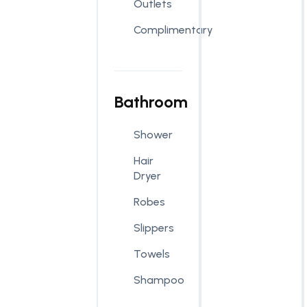
Outlets
Complimentary
Bathroom
Shower
Hair
Dryer
Robes
Slippers
Towels
Shampoo