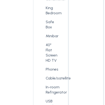
King
Bedroom
Safe
Box
Minibar
40"
Flat
Screen
HD TV
Phones
Cable/satellite
In-room
Refrigerator
USB