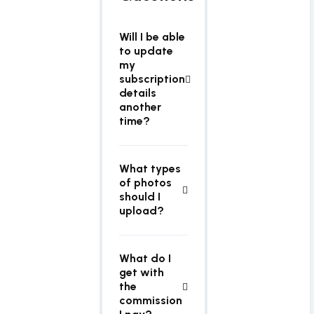
Will I be able
to update
my
subscription
details
another
time?
What types
of photos
should I
upload?
What do I
get with
the
commission