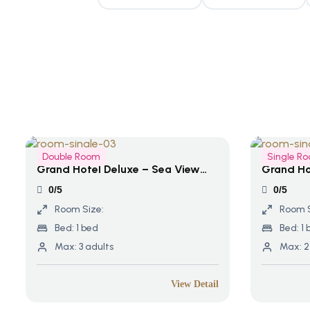
Double Room
Single R
Grand Hotel Deluxe – Sea View
Grand Ho
Terrace
0/5
0/5
Room Size:
Room S
Bed:
1 bed
Bed:
1 
Max:
3 adults
Max:
2
View Detail