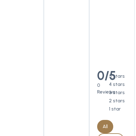
0/5
5 stars
4 stars
0
Reviews
3 stars
2 stars
1 star
All