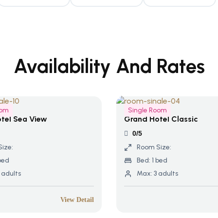
Availability And Rates
oom
Single Room
tel Sea View
Grand Hotel Classic
0/5
ize:
Room Size:
bed
Bed:
1 bed
 adults
Max:
3 adults
View Detail