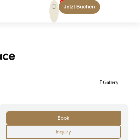
0
Jetzt Buchen
ace
Gallery
Book
Inquiry