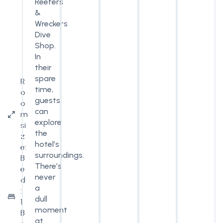
Reefers
&
Wreckers
Dive
Shop.
In
their
spare
R
time,
o
guests
o
can
m
explore
si
the
z
hotel’s
e:
surroundings.
B
There’s
e
never
d
a
:
dull
1
moment
B
at