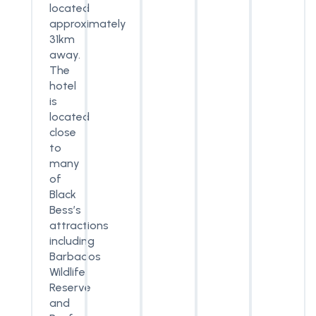
located
approximately
31km
away.
The
hotel
is
located
close
to
many
of
Black
Bess’s
attractions
including
Barbados
Wildlife
Reserve
and