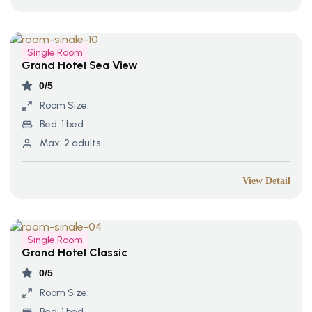
Single Room
Grand Hotel Sea View
0/5
Room Size:
Bed:
1 bed
Max:
2 adults
View Detail
Single Room
Grand Hotel Classic
0/5
Room Size:
Bed:
1 bed