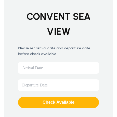
CONVENT SEA
VIEW
Please set arrival date and departure date
before check available.
Check Available