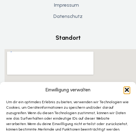
Impressum
Datenschutz
Standort
Einwilligung verwalten
Um dir ein optimales Erlebnis zu bieten, verwenden wir Technologien wie
Cookies, um Geräteinformationen zu speichern und/oder darauf
zuzugreifen. Wenn du diesen Technologien zustimmst, können wir Daten
wie das Surfverhalten oder eindeutige IDs auf dieser Website
verarbeiten. Wenn du deine Einwillligung nicht erteilst oder zurückziehst,
können bestimmte Merkmale und Funktionen beeinträchtigt werden.