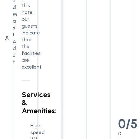
e
this
d
hotel,
M
our
a
guests
x:
indicate
1
that
A
the
d
facilities
ul
are
t
excellent.
Services
&
Amenities:
0/5
High-
speed
0