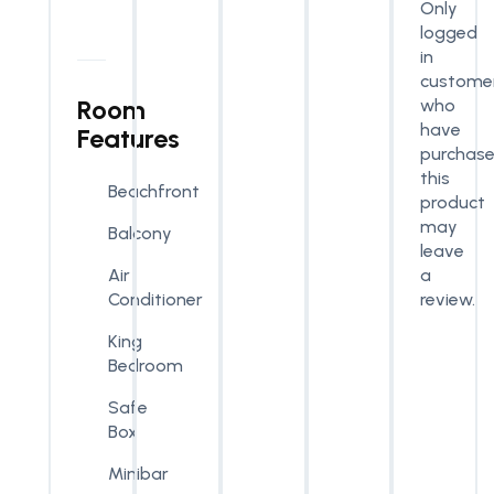
Only
logged
in
custome
Room
who
have
Features
purchas
this
Beachfront
product
may
Balcony
leave
a
Air
review.
Conditioner
King
Bedroom
Safe
Box
Minibar