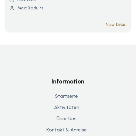
Max:
3 adults
View Detail
Information
Startseite
Aktivitäten
Über Uns
Kontakt & Anreise