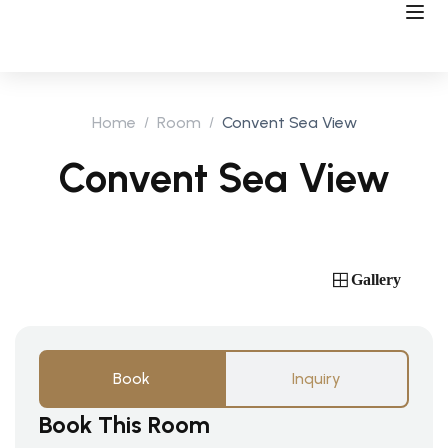
Home
Room
Convent Sea View
Convent Sea View
Gallery
Book
Inquiry
Book This Room