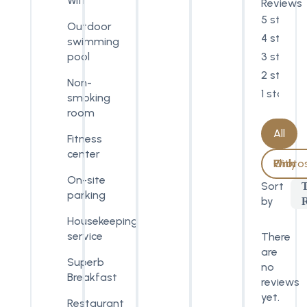
Wifi
Reviews
5 stars
Outdoor
4 stars
swimming
3 stars
pool
2 stars
Non-
1 star
smoking
room
All
Fitness
center
With Photos Only
On-site
Sort
parking
by
Housekeeping
service
There
are
Superb
no
Breakfast
reviews
yet.
Restaurant