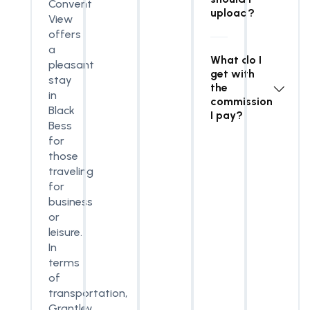
Convent
upload?
View
offers
a
What do I
pleasant
get with
stay
the
in
commission
Black
I pay?
Bess
for
those
traveling
for
business
or
leisure.
In
terms
of
transportation,
Grantley