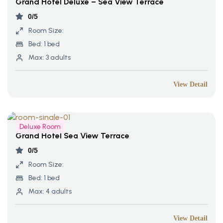
Grand Hotel Deluxe – Sea View Terrace
0/5
Room Size:
Bed:
1 bed
Max:
3 adults
View Detail
Deluxe Room
Grand Hotel Sea View Terrace
0/5
Room Size:
Bed:
1 bed
Max:
4 adults
View Detail