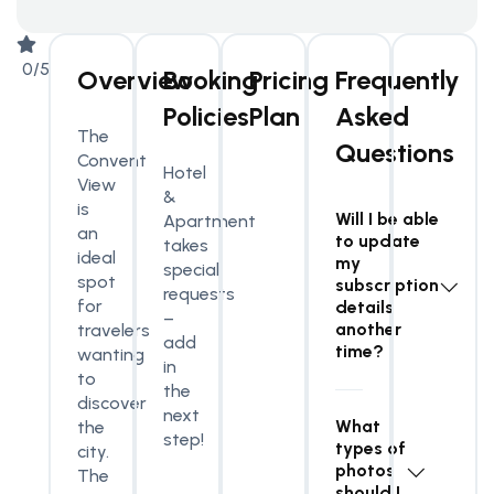
0/5
Overview
Booking
Pricing
Frequently
Policies
Plan
Asked
The
Questions
Convent
Hotel
View
&
is
Will I be able
Apartment
an
to update
takes
ideal
my
special
spot
subscription
requests
for
details
–
another
travelers
add
time?
wanting
in
to
the
discover
next
What
the
step!
types of
city.
photos
The
should I