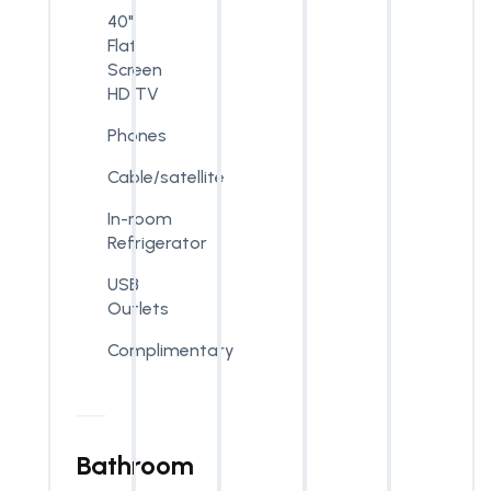
40"
Flat
Screen
HD TV
Phones
Cable/satellite
In-room
Refrigerator
USB
Outlets
Complimentary
Bathroom