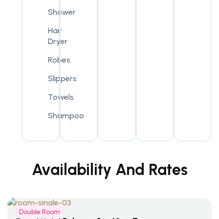
Shower
Hair
Dryer
Robes
Slippers
Towels
Shampoo
Availability And Rates
Double Room