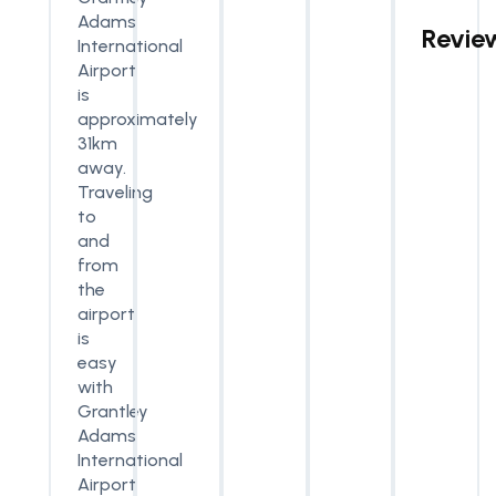
Adams
Revie
International
Airport
is
approximately
31km
away.
Traveling
to
and
from
the
airport
is
easy
with
Grantley
Adams
International
Airport