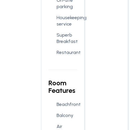
On-site
parking
Housekeeping
service
Superb
Breakfast
Restaurant
Room
Features
Beachfront
Balcony
Air