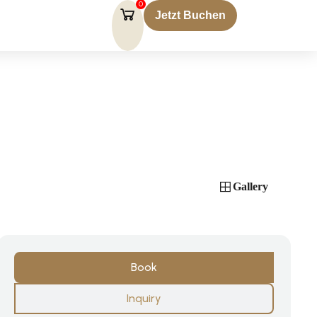
0
Jetzt Buchen
Gallery
Book
Inquiry