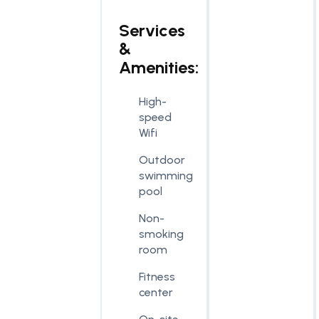
Services
&
Amenities:
High-
speed
Wifi
Outdoor
swimming
pool
Non-
smoking
room
Fitness
center