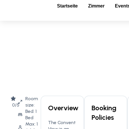
Startseite
Zimmer
Event
Room
0/5
size:
Overview
Booking
Bed: 1
Policies
Bed
The Convent
Max: 1
View is an