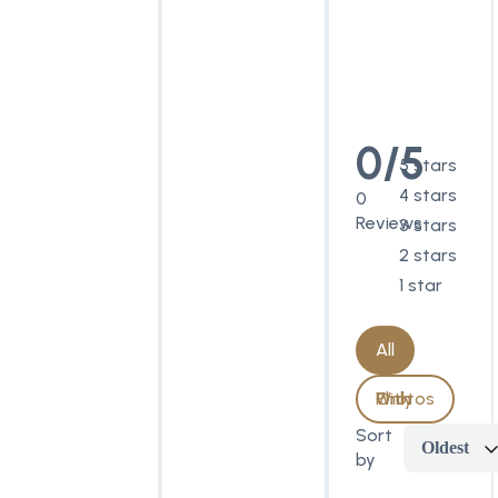
0/5
5 stars
4 stars
0
Reviews
3 stars
2 stars
1 star
All
With Photos Only
Sort
Oldest
by