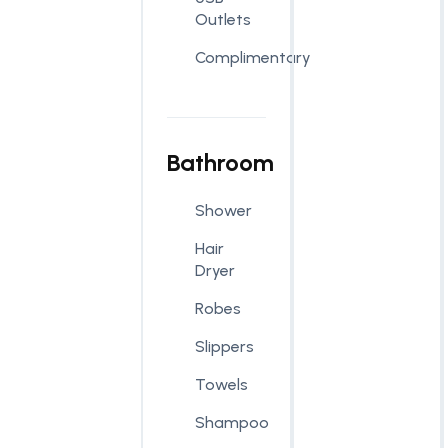
Outlets
Complimentary
Bathroom
Shower
Hair
Dryer
Robes
Slippers
Towels
Shampoo