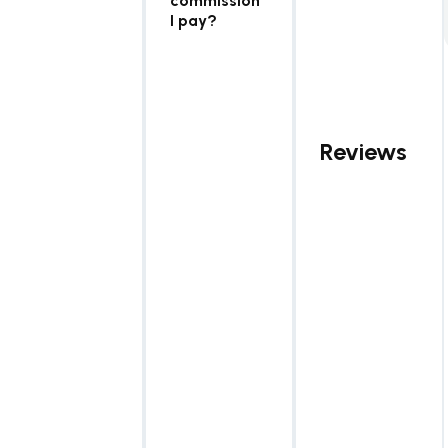
commission
I pay?
Reviews