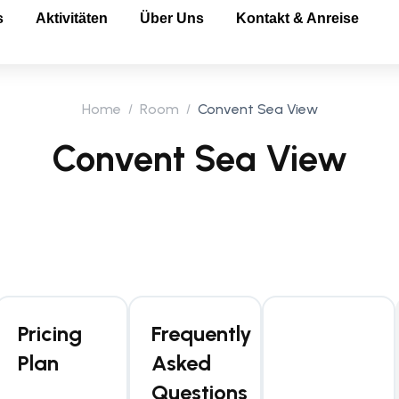
s
Aktivitäten
Über Uns
Kontakt & Anreise
Home
Room
Convent Sea View
Convent Sea View
Pricing
Frequently
Plan
Asked
Questions