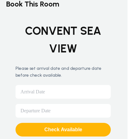
Book This Room
CONVENT SEA
VIEW
Please set arrival date and departure date
before check available.
Check Available