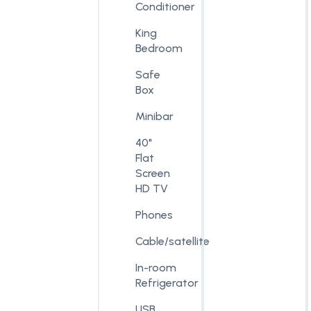
Conditioner
King
Bedroom
Safe
Box
Minibar
40"
Flat
Screen
HD TV
Phones
Cable/satellite
In-room
Refrigerator
USB