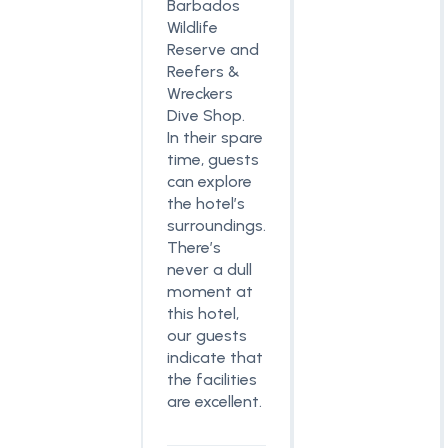
Barbados
Wildlife
Reserve and
Reefers &
Wreckers
Dive Shop.
In their spare
time, guests
can explore
the hotel’s
surroundings.
There’s
never a dull
moment at
this hotel,
our guests
indicate that
the facilities
are excellent.