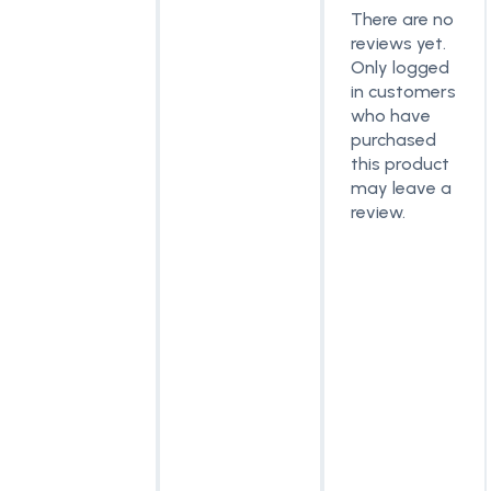
There are no
reviews yet.
Only logged
in customers
who have
purchased
this product
may leave a
review.