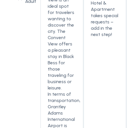
Adult
Hotel &
ideal spot
Apartment
for travelers
takes special
wanting to
requests –
discover the
add in the
city. The
next step!
Convent
View offers
a pleasant
stay in Black
Bess for
those
traveling for
business or
leisure.
In terms of
transportation,
Grantley
Adams
International
Airport is