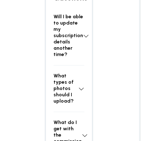
Will I be able
to update
my
subscription
details
another
time?
What
types of
photos
should I
upload?
What do I
get with
the