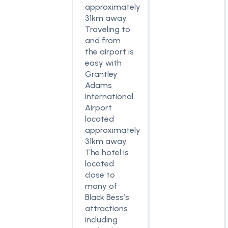
approximately
31km away.
Traveling to
and from
the airport is
easy with
Grantley
Adams
International
Airport
located
approximately
31km away.
The hotel is
located
close to
many of
Black Bess’s
attractions
including