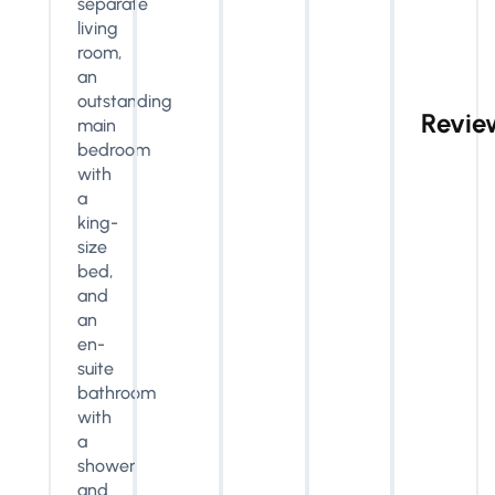
separate
living
room,
an
outstanding
Revie
main
bedroom
with
a
king-
size
bed,
and
an
en-
suite
bathroom
with
a
shower
and