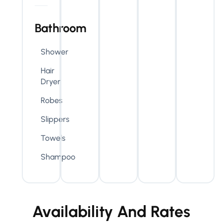
Bathroom
Shower
Hair
Dryer
Robes
Slippers
Towels
Shampoo
Availability And Rates