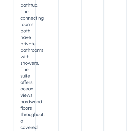
bathtub.
The
connecting
rooms
both
have
private
bathrooms
with
showers.
The
suite
offers
ocean
views,
hardwood
floors
throughout,
a
covered