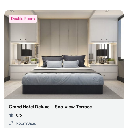
Double Room
Grand Hotel Deluxe – Sea View Terrace
0/5
Room Size: