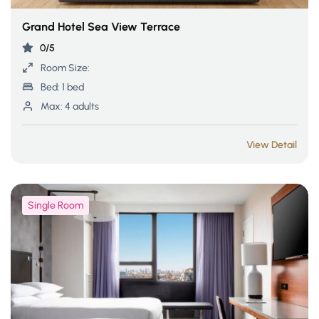
Grand Hotel Sea View Terrace
0/5
Room Size:
Bed:
1 bed
Max:
4 adults
View Detail
Single Room