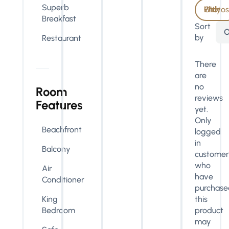
Superb
With Photos Only
Breakfast
Sort
O
by
Restaurant
There
are
no
Room
reviews
Features
yet.
Only
Beachfront
logged
in
Balcony
customer
who
Air
have
Conditioner
purchase
King
this
Bedroom
product
may