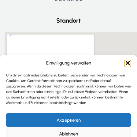
Standort
Einwilligung verwalten
Um dir ein optimales Erlebnis zu bieten, verwenden wir Technologien wie
Cookies, um Geräteinformationen zu speichern und/oder darauf
zuzugreifen. Wenn du diesen Technologien zustimmst, können wir Daten wie
das Surfverhalten oder eindeutige IDs auf dieser Website verarbeiten. Wenn
du deine Einwillligung nicht erteilst oder zurückziehst, können bestimmte
Merkmale und Funktionen beeinträchtigt werden.
Akzeptieren
Ablehnen