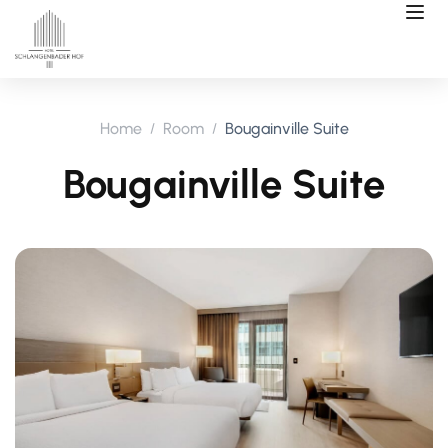
Home
Room
Bougainville Suite
Bougainville Suite