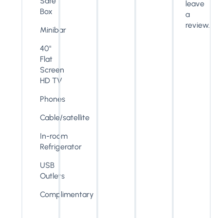
Safe
leave
Box
a
review.
Minibar
40"
Flat
Screen
HD TV
Phones
Cable/satellite
In-room
Refrigerator
USB
Outlets
Complimentary