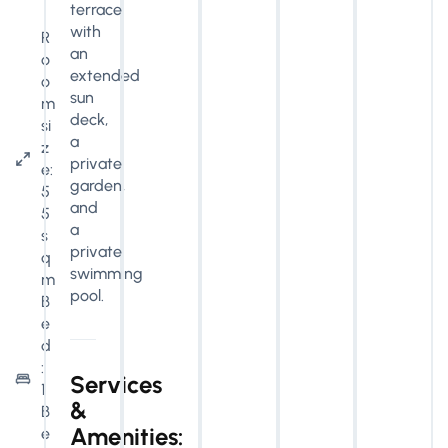
terrace
with
R
an
o
extended
o
sun
m
deck,
si
a
z
private
e:
garden,
5
and
5
a
s
private
q
swimming
m
pool.
B
e
d
:
Services
1
&
B
Amenities:
e