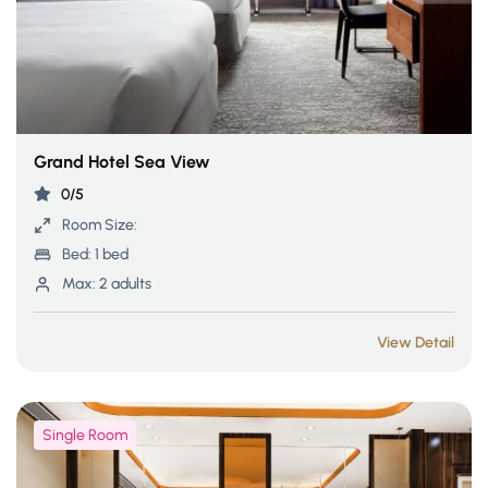
Grand Hotel Sea View
0/5
Room Size:
Bed:
1 bed
Max:
2 adults
View Detail
Single Room