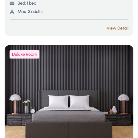
Bed:
1 bed
Max:
3 adults
View Detail
Deluxe Room