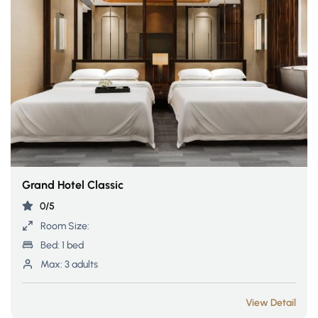
Grand Hotel Classic
0/5
Room Size:
Bed:
1 bed
Max:
3 adults
View Detail