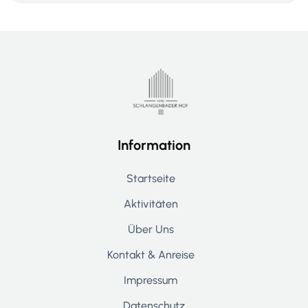
Information
Startseite
Aktivitäten
Über Uns
Kontakt & Anreise
Impressum
Datenschutz