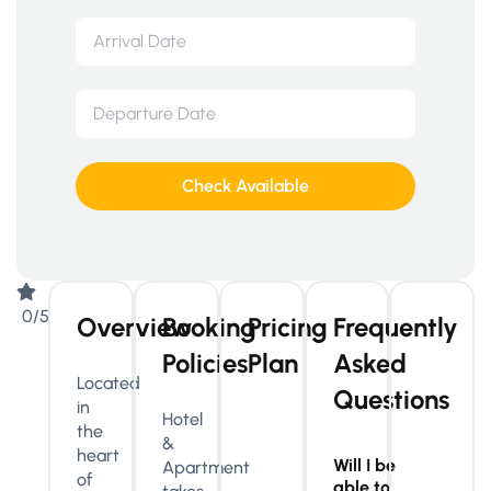
Check Available
0/5
Overview
Booking
Pricing
Frequently
Policies
Plan
Asked
Located
Questions
in
Hotel
the
&
heart
Will I be
Apartment
of
able to