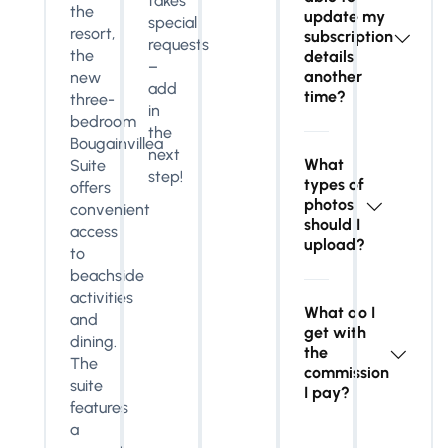
takes
the
update my
special
resort,
subscription
requests
the
details
–
another
new
add
time?
three-
in
bedroom
the
Bougainvillea
next
What
Suite
step!
types of
offers
photos
convenient
should I
access
upload?
to
beachside
activities
What do I
and
get with
dining.
the
The
commission
suite
I pay?
features
a