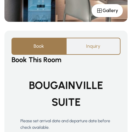
Gallery
Book
Inquiry
Book This Room
BOUGAINVILLE
SUITE
Please set arrival date and departure date before
check available.