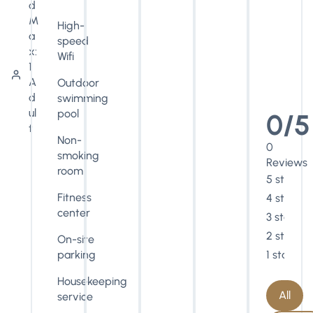
d
M
High-
a
speed
x:
Wifi
1
A
Outdoor
d
swimming
ul
pool
0/5
t
Non-
0
smoking
Reviews
room
5 stars
Fitness
4 stars
center
3 stars
2 stars
On-site
parking
1 star
Housekeeping
All
service